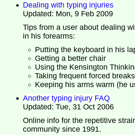
Dealing with typing injuries
Updated: Mon, 9 Feb 2009
Tips from a user about dealing wi
in his forearms:
Putting the keyboard in his la
Getting a better chair
Using the Kensington Thinki
Taking frequent forced breaks
Keeping his arms warm (he u
Another typing injury FAQ
Updated: Tue, 31 Oct 2006
Online info for the repetitive strai
community since 1991.