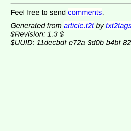
Feel free to send
comments
.
Generated from
article.t2t
by
txt2tag
$Revision: 1.3 $
$UUID: 11decbdf-e72a-3d0b-b4bf-8