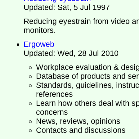
Updated: Sat, 5 Jul 1997
Reducing eyestrain from video a
monitors.
Ergoweb
Updated: Wed, 28 Jul 2010
Workplace evaluation & desi
Database of products and ser
Standards, guidelines, instruc
references
Learn how others deal with s
concerns
News, reviews, opinions
Contacts and discussions