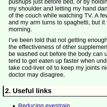
pushups just before bed, or by holdi
my shoulder and letting my hand dan
of the couch while watching TV. A fe
and my arm turns to spaghetti, but it 
morning.
I've been told that not getting enoug
the effectiveness of other supplement
be washed out before the body can 
tend to get eaten up faster when unde
take cod-liver oil to keep my joints 
doctor may disagree.
2. Useful links
Reducing eyestrain