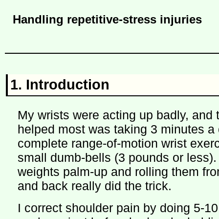
Handling repetitive-stress injuries
1. Introduction
My wrists were acting up badly, and t
helped most was taking 3 minutes a d
complete range-of-motion wrist exerc
small dumb-bells (3 pounds or less).
weights palm-up and rolling them fro
and back really did the trick.
I correct shoulder pain by doing 5-10