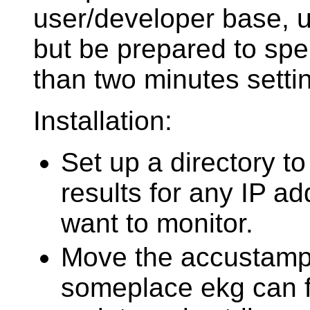
user/developer base, 
but be prepared to sp
than two minutes settin
Installation:
Set up a directory to
results for any IP a
want to monitor.
Move the accustamp 
someplace ekg can fi