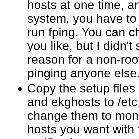
hosts at one time, 
system, you have to 
run fping. You can ch
you like, but I didn't
reason for a non-roo
pinging anyone else
Copy the setup file
and ekghosts to /etc
change them to moni
hosts you want with 