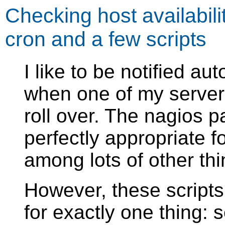
Checking host availabili
cron and a few scripts
I like to be notified au
when one of my server
roll over. The nagios 
perfectly appropriate fo
among lots of other thi
However, these script
for exactly one thing: