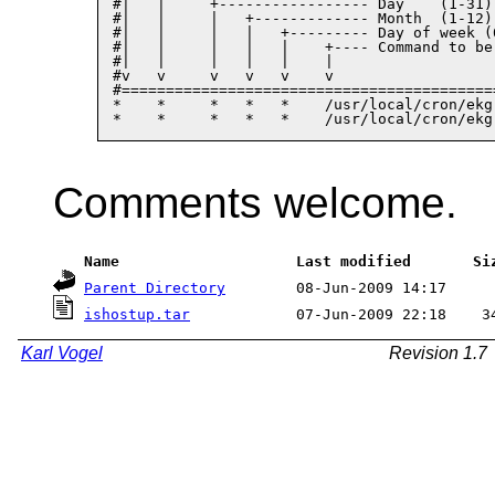
#|   |     +----------------- Day    (1-31)

#|   |     |   +------------- Month  (1-12)

#|   |     |   |   +--------- Day of week (0
#|   |     |   |   |    +---- Command to be 
#|   |     |   |   |    |

#v   v     v   v   v    v

#==========================================
*    *     *   *   *    /usr/local/cron/ekg
Comments welcome.
 Name                    Last modified       Si
Parent Directory
ishostup.tar
            07-Jun-2009 22:18    3
Karl Vogel
Revision 1.7