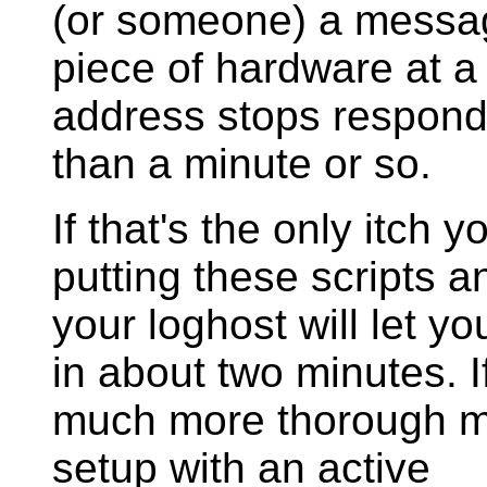
(or someone) a messag
piece of hardware at a
address stops respond
than a minute or so.
If that's the only itch 
putting these scripts a
your loghost will let yo
in about two minutes. I
much more thorough m
setup with an active