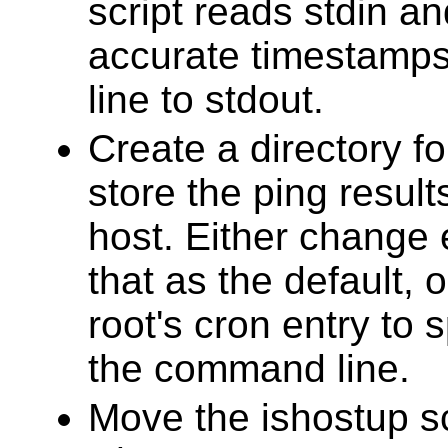
script reads stdin an
accurate timestamps
line to stdout.
Create a directory fo
store the ping resul
host. Either change 
that as the default, 
root's cron entry to s
the command line.
Move the ishostup sc