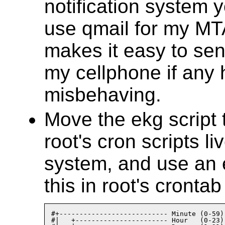
notification system y
use qmail for my MT
makes it easy to sen
my cellphone if any 
misbehaving.
Move the ekg script
root's cron scripts li
system, and use an e
this in root's crontab 
#+--------------------------- Minute (0-59)

#|   +----------------------- Hour   (0-23)
