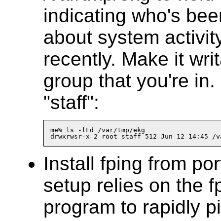
indicating who's bee
about system activi
recently. Make it wri
group that you're in.
"staff":
me% ls -lFd /var/tmp/ekg

Install fping from por
setup relies on the f
program to rapidly p