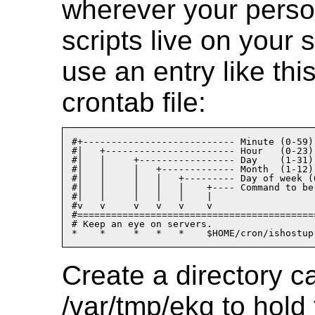
wherever your perso
scripts live on your
use an entry like thi
crontab file:
#+--------------------------- Minute (0-59)

#|   +----------------------- Hour   (0-23)

#|   |     +----------------- Day    (1-31)

#|   |     |   +------------- Month  (1-12)

#|   |     |   |   +--------- Day of week (0
#|   |     |   |   |    +---- Command to be 
#|   |     |   |   |    |

#v   v     v   v   v    v

#==========================================
# Keep an eye on servers.

Create a directory c
/var/tmp/ekg to hold 